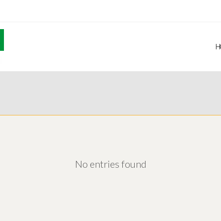
H
No entries found