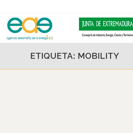
ETIQUETA: MOBILITY