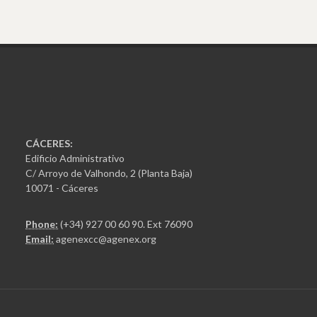
CÁCERES:
Edificio Administrativo
C/ Arroyo de Valhondo, 2 (Planta Baja)
10071 - Cáceres
Phone:
(+34) 927 00 60 90
. Ext 76090
Email:
agenexcc@agenex.org