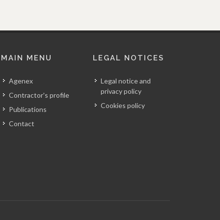
MAIN MENU
LEGAL NOTICES
Agenex
Legal notice and
privacy policy
Contractor's profile
Cookies policy
Publications
Contact