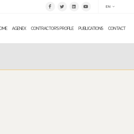
EN
OME
AGENEX
CONTRACTOR'S PROFILE
PUBLICATIONS
CONTACT