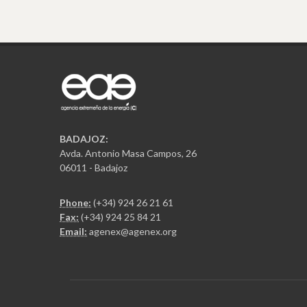
BADAJOZ:
Avda. Antonio Masa Campos, 26
06011 - Badajoz
Phone:
(+34) 924 26 21 61
Fax:
(+34) 924 25 84 21
Email:
agenex@agenex.org