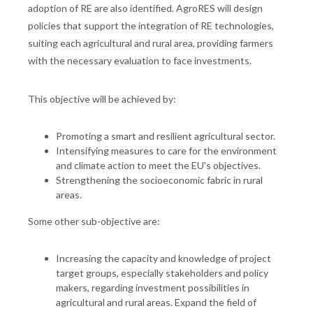
adoption of RE are also identified. AgroRES will design
policies that support the integration of RE technologies,
suiting each agricultural and rural area, providing farmers
with the necessary evaluation to face investments.
This objective will be achieved by:
Promoting a smart and resilient agricultural sector.
Intensifying measures to care for the environment
and climate action to meet the EU's objectives.
Strengthening the socioeconomic fabric in rural
areas.
Some other sub-objective are:
Increasing the capacity and knowledge of project
target groups, especially stakeholders and policy
makers, regarding investment possibilities in
agricultural and rural areas. Expand the field of