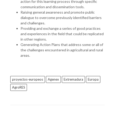
action for this learning process through specific
communication and dissemination tools.
Raising general awareness and promote public
dialogue to overcome previously identified barriers
and challenges.
Providing and exchange a series of good practices
and experiences in the field that could be replicated
in other regions.
Generating Action Plans that address some or all of
the challenges encountered in agricultural and rural
areas.
proyectos-europeos
Agenex
Extremadura
Europa
AgroRES