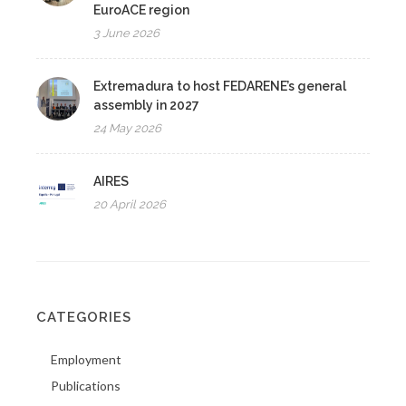
EuroACE region
3 June 2026
Extremadura to host FEDARENE’s general
assembly in 2027
24 May 2026
AIRES
20 April 2026
CATEGORIES
Employment
Publications