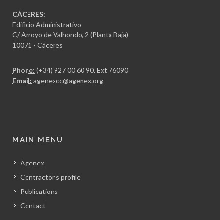
CÁCERES:
Edificio Administrativo
C/ Arroyo de Valhondo, 2 (Planta Baja)
10071 - Cáceres
Phone:
(+34) 927 00 60 90
. Ext 76090
Email:
agenexcc@agenex.org
MAIN MENU
Agenex
Contractor's profile
Publications
Contact