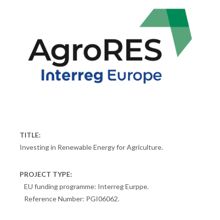
TITLE:
Investing in Renewable Energy for Agriculture.
PROJECT TYPE:
EU funding programme: Interreg Eurppe.
Reference Number: PGI06062.