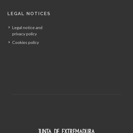
LEGAL NOTICES
Legal notice and
privacy policy
Cookies policy