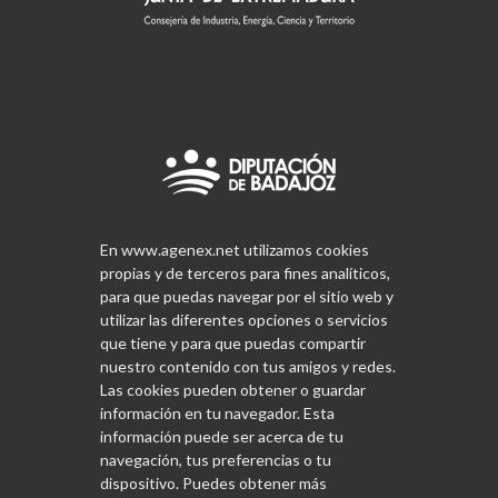
En www.agenex.net utilizamos cookies
propias y de terceros para fines analíticos,
para que puedas navegar por el sitio web y
utilizar las diferentes opciones o servicios
que tiene y para que puedas compartir
nuestro contenido con tus amigos y redes.
Las cookies pueden obtener o guardar
información en tu navegador. Esta
información puede ser acerca de tu
navegación, tus preferencias o tu
dispositivo. Puedes obtener más