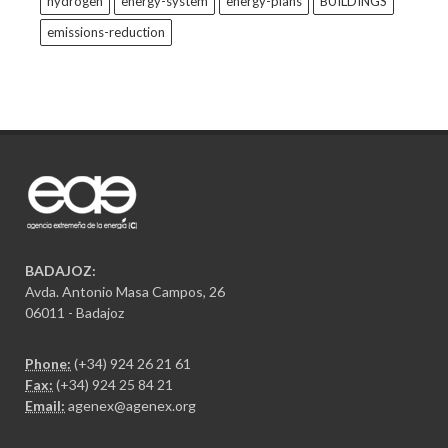
hydrogen
energy-system
energy-plans
BUILDINGS
emissions-reduction
BADAJOZ:
Avda. Antonio Masa Campos, 26
06011 - Badajoz
Phone:
(+34) 924 26 21 61
Fax:
(+34) 924 25 84 21
Email:
agenex@agenex.org