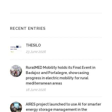
RECENT ENTRIES
THESILO
23 June 2026
RuralMED Mobility holds its Final Event in
Badajoz and Portalegre, showcasing
progress in electric mobility for rural
mediterranean areas
18 June 2026
AIRES project launched to use AI for smarter
energy storage management in the