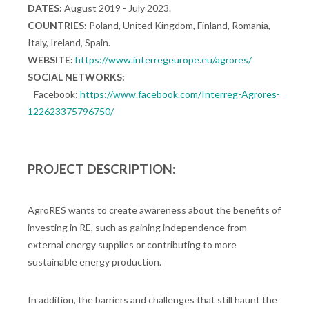
DATES:
August 2019 - July 2023.
COUNTRIES:
Poland, United Kingdom, Finland, Romania,
Italy, Ireland, Spain.
WEBSITE:
https://www.interregeurope.eu/agrores/
SOCIAL NETWORKS:
Facebook:
https://www.facebook.com/Interreg-Agrores-
122623375796750/
PROJECT DESCRIPTION:
AgroRES wants to create awareness about the benefits of
investing in RE, such as gaining independence from
external energy supplies or contributing to more
sustainable energy production.
In addition, the barriers and challenges that still haunt the