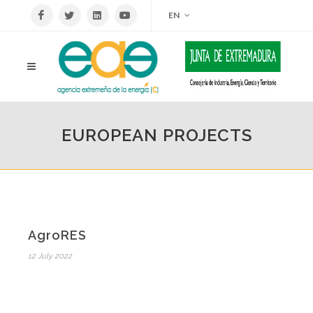
EN
EUROPEAN PROJECTS
AgroRES
12 July 2022