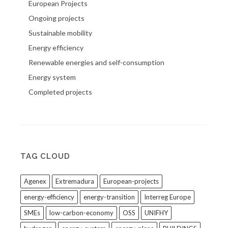
European Projects
Ongoing projects
Sustainable mobility
Energy efficiency
Renewable energies and self-consumption
Energy system
Completed projects
TAG CLOUD
Agenex
Extremadura
European-projects
energy-efficiency
energy-transition
Interreg Europe
SMEs
low-carbon-economy
OSS
UNIFHY