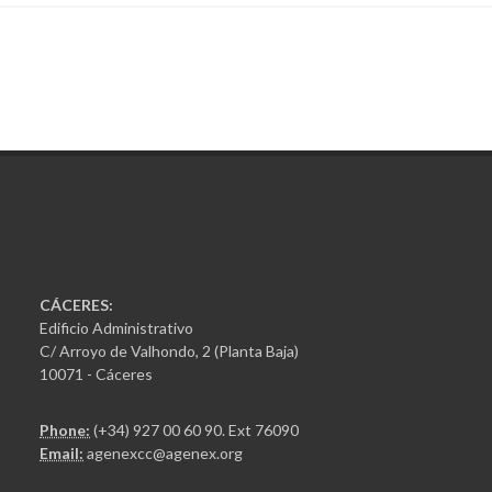
CÁCERES:
Edificio Administrativo
C/ Arroyo de Valhondo, 2 (Planta Baja)
10071 - Cáceres
Phone:
(+34) 927 00 60 90
. Ext 76090
Email:
agenexcc@agenex.org