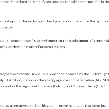
isation of hard-to-electrify sectors and consolidate its position in th
orkshops for the exchange of best practices and a visit to the hydrogen
od sector.
nues to demonstrate its
commitment to the deployment of green hy
being carried out in other European regions.
hydrogen to decarbonize Europe
– is a project co-financed by the EU through 
ly €1.4 million, it involves the energy agencies of Extremadura (AGENEX
s well as the regions of Lubelskie (Poland) and Moravia-Silesia (Czech
nergy alternatives, such as biogas and green hydrogen, that contribute