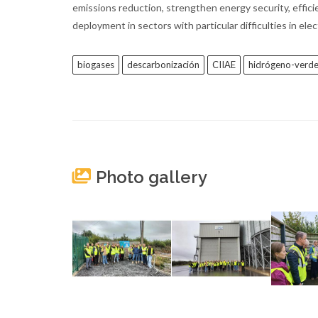
emissions reduction, strengthen energy security, efficie
deployment in sectors with particular difficulties in ele
biogases
descarbonización
CIIAE
hidrógeno-verd
Photo gallery