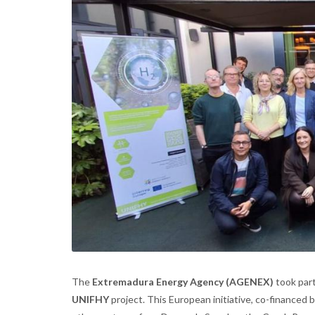
The
Extremadura Energy Agency (AGENEX)
took part
UNIFHY
project. This European initiative, co-financed