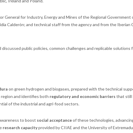
ic, Ireland and Poland.
or General for Industry, Energy and Mines of the Regional Government 
dia Calderón; and technical staff from the agency and from the Iberian
 discussed public policies, common challenges and replicable solutions f
dura
on green hydrogen and biogases, prepared with the technical supp
 region and identifies both
regulatory and economic barriers
that still
ial of the industrial and agri-food sectors.
awareness to boost
social acceptance
of these technologies, advancin
he
research capacity
provided by CIIAE and the University of Extremadu