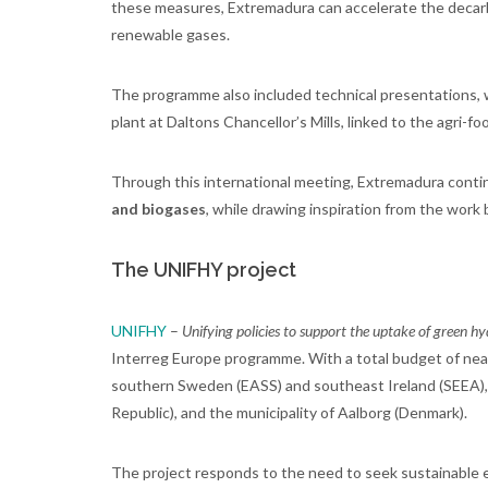
these measures, Extremadura can accelerate the decarbon
renewable gases.
The programme also included technical presentations, w
plant at Daltons Chancellor’s Mills, linked to the agri-fo
Through this international meeting, Extremadura conti
and biogases
, while drawing inspiration from the work 
The UNIFHY project
UNIFHY
–
Unifying policies to support the uptake of green 
Interreg Europe programme. With a total budget of near
southern Sweden (EASS) and southeast Ireland (SEEA), a
Republic), and the municipality of Aalborg (Denmark).
The project responds to the need to seek sustainable e