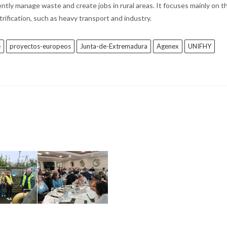
ntly manage waste and create jobs in rural areas. It focuses mainly on th
ctrification, such as heavy transport and industry.
e
proyectos-europeos
Junta-de-Extremadura
Agenex
UNIFHY