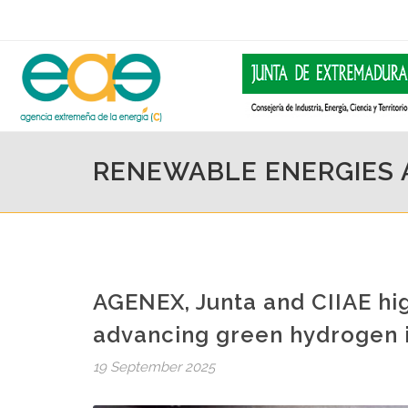
RENEWABLE ENERGIES
AGENEX, Junta and CIIAE hig
advancing green hydrogen i
19 September 2025