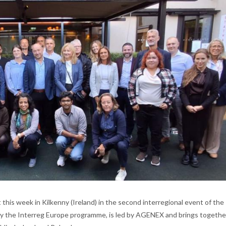
 this week in Kilkenny (Ireland) in the second interregional event of the
 by the Interreg Europe programme, is led by AGENEX and brings together