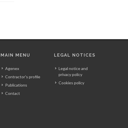
MAIN MENU
LEGAL NOTICES
Agenex
Legal notice and
privacy policy
Contractor's profile
Cookies policy
Publications
Contact