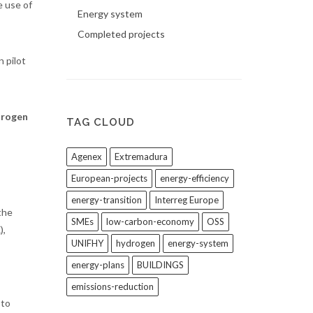
e use of
Energy system
Completed projects
 pilot
drogen
TAG CLOUD
Agenex
Extremadura
European-projects
energy-efficiency
energy-transition
Interreg Europe
the
SMEs
low-carbon-economy
OSS
),
UNIFHY
hydrogen
energy-system
energy-plans
BUILDINGS
emissions-reduction
 to