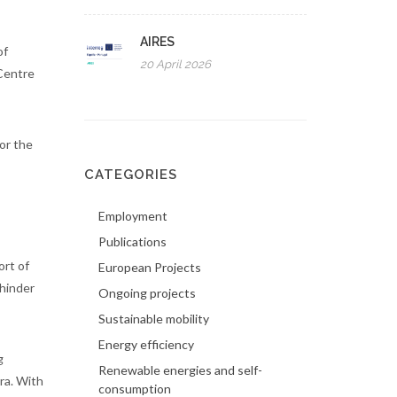
AIRES
of
20 April 2026
 Centre
or the
CATEGORIES
Employment
Publications
ort of
European Projects
 hinder
Ongoing projects
Sustainable mobility
Energy efficiency
g
Renewable energies and self-
ra. With
consumption