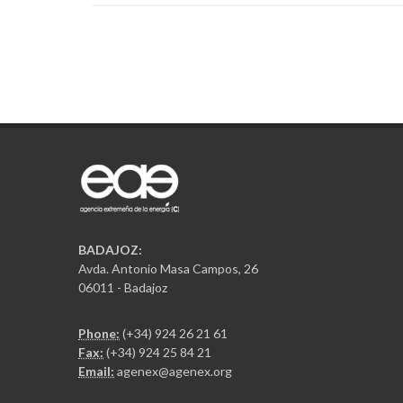
BADAJOZ:
Avda. Antonio Masa Campos, 26
06011 - Badajoz
Phone:
(+34) 924 26 21 61
Fax:
(+34) 924 25 84 21
Email:
agenex@agenex.org