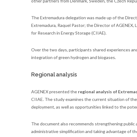
other partners from Denmark, Sweden, the Czech Republ
The Extremadura delegation was made up of the Direct
Extremadura, Raquel Pastor; the Director of AGENEX, Li
for Research in Energy Storage (CIIAE).
Over the two days, participants shared experiences and
integration of green hydrogen and biogases.
Regional analysis
AGENEX presented the
regional analysis of Extrema
CIIAE. The study examines the current situation of the
deployment, as well as opportunities linked to the potent
The document also recommends strengthening public 
administrative simplification and taking advantage of t