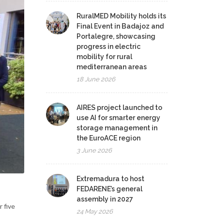
RuralMED Mobility holds its
Final Event in Badajoz and
Portalegre, showcasing
progress in electric
mobility for rural
mediterranean areas
18 June 2026
AIRES project launched to
use AI for smarter energy
storage management in
the EuroACE region
3 June 2026
Extremadura to host
FEDARENE’s general
assembly in 2027
 five
24 May 2026