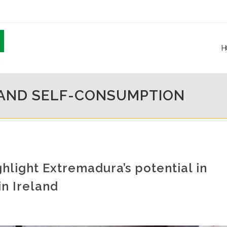
H
 AND SELF-CONSUMPTION
hlight Extremadura’s potential in
n Ireland