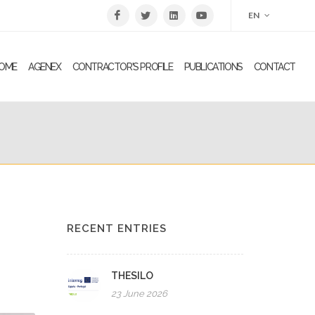
EN
OME
AGENEX
CONTRACTOR'S PROFILE
PUBLICATIONS
CONTACT
RECENT ENTRIES
THESILO
23 June 2026