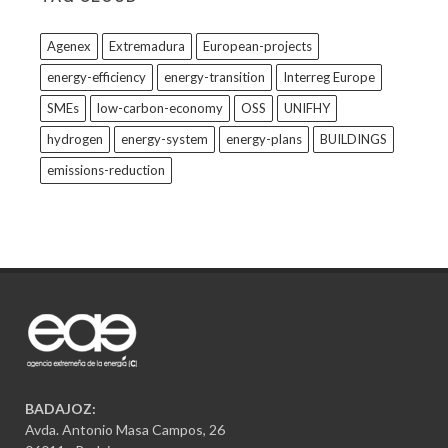
Agenex
Extremadura
European-projects
energy-efficiency
energy-transition
Interreg Europe
SMEs
low-carbon-economy
OSS
UNIFHY
hydrogen
energy-system
energy-plans
BUILDINGS
emissions-reduction
BADAJOZ:
Avda. Antonio Masa Campos, 26