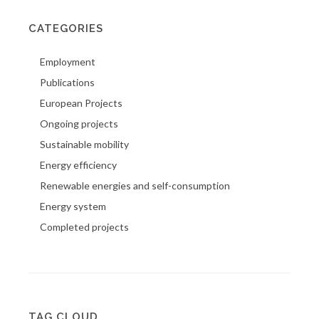
CATEGORIES
Employment
Publications
European Projects
Ongoing projects
Sustainable mobility
Energy efficiency
Renewable energies and self-consumption
Energy system
Completed projects
TAG CLOUD