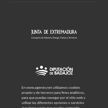
En www.agenex.net utilizamos cookies
propias y de terceros para fines analíticos,
para que puedas navegar por el sitio web y
utilizar las diferentes opciones o servicios
que tiene y para que puedas compartir