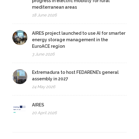
progress in electric mobility for rural
mediterranean areas
18 June 2026
AIRES project launched to use AI for smarter
energy storage management in the
EuroACE region
3 June 2026
Extremadura to host FEDARENE’s general
assembly in 2027
24 May 2026
AIRES
20 April 2026