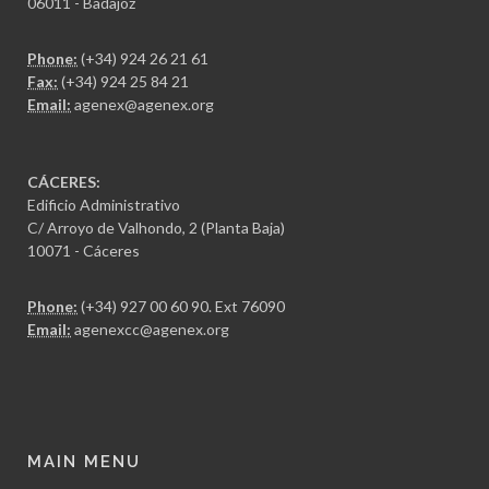
06011 - Badajoz
Phone:
(+34) 924 26 21 61
Fax:
(+34) 924 25 84 21
Email:
agenex@agenex.org
CÁCERES:
Edificio Administrativo
C/ Arroyo de Valhondo, 2 (Planta Baja)
10071 - Cáceres
Phone:
(+34) 927 00 60 90
. Ext 76090
Email:
agenexcc@agenex.org
MAIN MENU