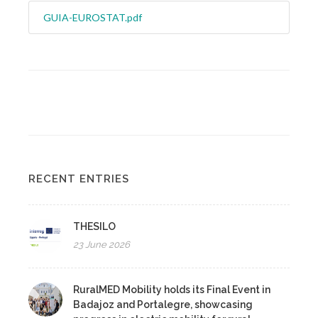
GUIA-EUROSTAT.pdf
RECENT ENTRIES
THESILO
23 June 2026
RuralMED Mobility holds its Final Event in
Badajoz and Portalegre, showcasing