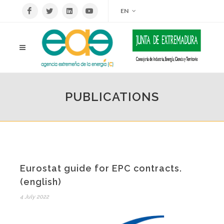
EN
PUBLICATIONS
Eurostat guide for EPC contracts.
(english)
4 July 2022