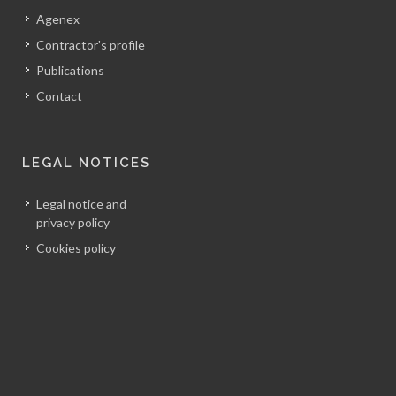
Agenex
Contractor's profile
Publications
Contact
LEGAL NOTICES
Legal notice and
privacy policy
Cookies policy