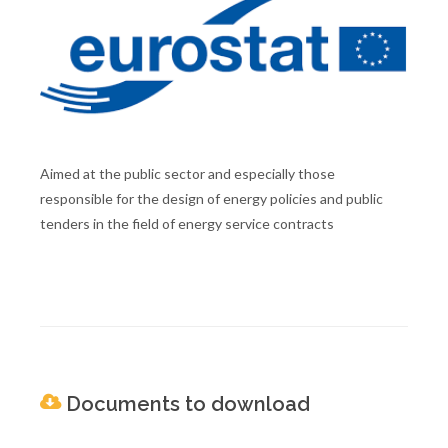
Aimed at the public sector and especially those
responsible for the design of energy policies and public
tenders in the field of energy service contracts
Documents to download