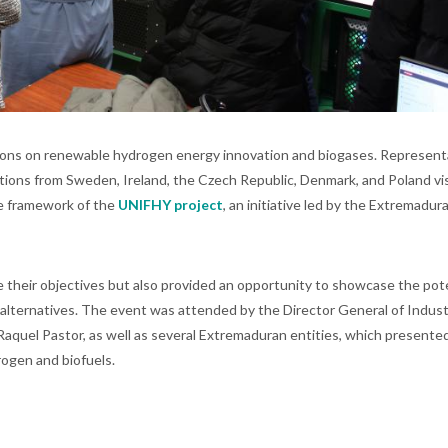
ions on renewable hydrogen energy innovation and biogases. Represent
tions from Sweden, Ireland, the Czech Republic, Denmark, and Poland vi
he framework of the
UNIFHY project
, an initiative led by the Extremadur
 their objectives but also provided an opportunity to showcase the pote
alternatives. The event was attended by the Director General of Indust
aquel Pastor, as well as several Extremaduran entities, which presente
rogen and biofuels.