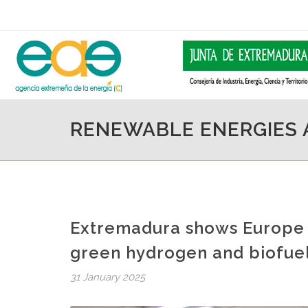
RENEWABLE ENERGIES
Extremadura shows Europe i
green hydrogen and biofue
31 January 2025