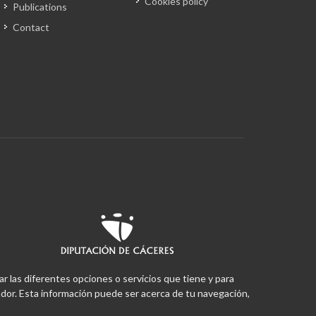
Cookies policy
Publications
Contact
ar las diferentes opciones o servicios que tiene y para
or. Esta información puede ser acerca de tu navegación,