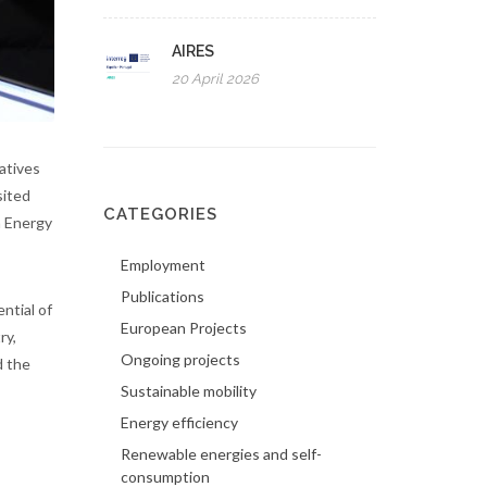
AIRES
20 April 2026
atives
sited
CATEGORIES
a Energy
Employment
Publications
ntial of
European Projects
ry,
Ongoing projects
d the
Sustainable mobility
Energy efficiency
Renewable energies and self-
consumption