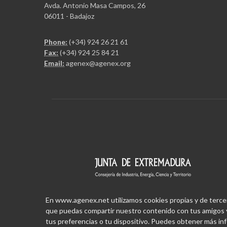
Avda. Antonio Masa Campos, 26
06011 - Badajoz
Phone:
(+34) 924 26 21 61
Fax:
(+34) 924 25 84 21
Email:
agenex@agenex.org
En www.agenex.net utilizamos cookies propias y de terceros
que puedas compartir nuestro contenido con tus amigos y
tus preferencias o tu dispositivo. Puedes obtener más i