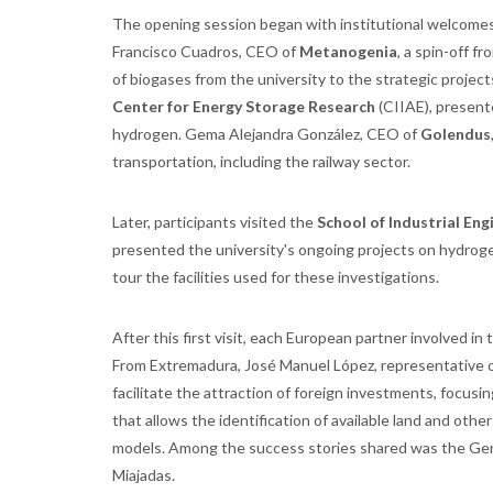
The opening session began with institutional welcomes 
Francisco Cuadros, CEO of
Metanogenia
, a spin-off f
of biogases from the university to the strategic project
Center for Energy Storage Research
(CIIAE), presente
hydrogen. Gema Alejandra González, CEO of
Golendus
transportation, including the railway sector.
Later, participants visited the
School of Industrial Eng
presented the university's ongoing projects on hydrog
tour the facilities used for these investigations.
After this first visit, each European partner involved i
From Extremadura, José Manuel López, representative 
facilitate the attraction of foreign investments, focusi
that allows the identification of available land and ot
models. Among the success stories shared was the Germ
Miajadas.