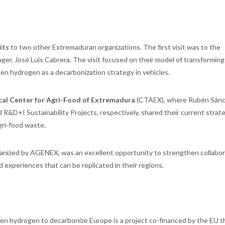
its
to two other Extremaduran organizations. The first visit was to the
ager, José Luis Cabrera. The visit focused on their model of transforming
en hydrogen as a decarbonization strategy in vehicles.
cal Center for Agri-Food of Extremadura
(CTAEX), where Rubén Sánc
 R&D+I Sustainability Projects, respectively, shared their current strat
gri-food waste.
ganized by AGENEX, was an excellent opportunity to strengthen collabor
 experiences that can be replicated in their regions.
een hydrogen to decarbonize Europe is a project co-financed by the EU 