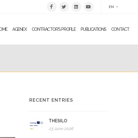
EN
OME
AGENEX
CONTRACTOR'S PROFILE
PUBLICATIONS
CONTACT
RECENT ENTRIES
THESILO
23 June 2026