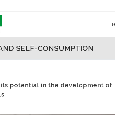
H
 AND SELF-CONSUMPTION
ts potential in the development of
ls