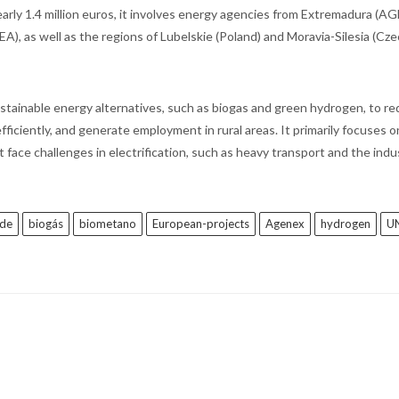
arly 1.4 million euros, it involves energy agencies from Extremadura (A
), as well as the regions of Lubelskie (Poland) and Moravia-Silesia (Cz
stainable energy alternatives, such as biogas and green hydrogen, to r
iciently, and generate employment in rural areas. It primarily focuses o
 face challenges in electrification, such as heavy transport and the indus
rde
biogás
biometano
European-projects
Agenex
hydrogen
U