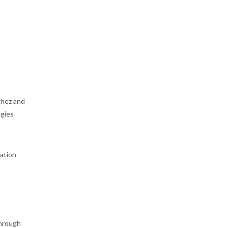
hez and
egies
ation
through