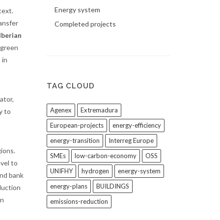
Energy system
text.
ansfer
Completed projects
Iberian
 green
 in
TAG CLOUD
ator,
Agenex
Extremadura
y to
European-projects
energy-efficiency
energy-transition
Interreg Europe
ions.
SMEs
low-carbon-economy
OSS
evel to
UNIFHY
hydrogen
energy-system
and bank
energy-plans
BUILDINGS
duction
in
emissions-reduction