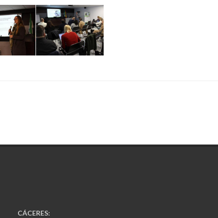
CÁCERES: