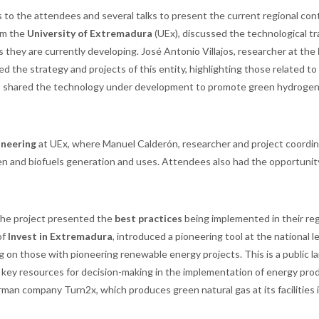
to the attendees and several talks to present the current regional con
rom the
University of Extremadura
(UEx), discussed the technological tr
s they are currently developing. José Antonio Villajos, researcher at the
d the strategy and projects of this entity, highlighting those related to
, shared the technology under development to promote green hydrogen
ineering
at UEx, where Manuel Calderón, researcher and project coordin
en and biofuels generation and uses. Attendees also had the opportunit
n the project presented the
best practices
being implemented in their reg
of
Invest in Extremadura
, introduced a pioneering tool at the national l
ng on those with pioneering renewable energy projects. This is a public l
her key resources for decision-making in the implementation of energy pro
an company Turn2x, which produces green natural gas at its facilities 