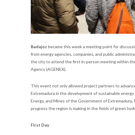
Badajoz
became this week a meeting point for discuss
from energy agencies, companies, and public administra
the city to attend the first in-person meeting within t
Agency (AGENEX).
This event not only allowed project partners to advance
Extremadura in the development of sustainable energy 
Energy, and Mines of the Government of Extremadura, R
progress the region is making in the fields of green hyd
First Day