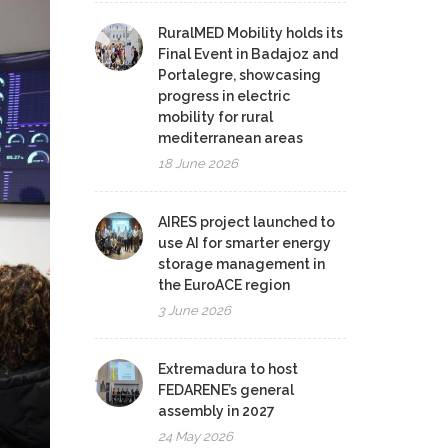
RuralMED Mobility holds its
Final Event in Badajoz and
Portalegre, showcasing
progress in electric
mobility for rural
mediterranean areas
18 June 2026
AIRES project launched to
use AI for smarter energy
storage management in
the EuroACE region
3 June 2026
Extremadura to host
FEDARENE’s general
assembly in 2027
24 May 2026