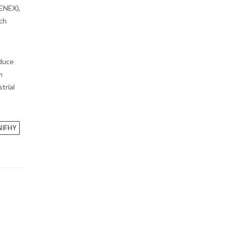
GENEX),
ech
educe
n
trial
NIFHY