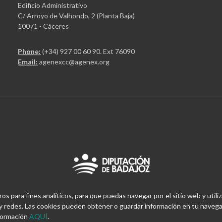
Edificio Administrativo
C/ Arroyo de Valhondo, 2 (Planta Baja)
10071 - Cáceres
Phone:
(+34) 927 00 60 90
. Ext 76090
Email:
agenexcc@agenex.org
 para fines analíticos, para que puedas navegar por el sitio web y utiliz
 redes. Las cookies pueden obtener o guardar información en tu navegad
nformación
AQUÍ
.