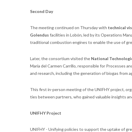
Second Day
The meeting continued on Thursday with
technical vis
Golendus
facilities in Lobón, led by its Operations Man
traditional combustion engines to enable the use of gre
Later, the consortium visited the
National Technologi
María del Carmen Carrillo, responsible for Processes and
and research, including the generation of biogas from a
This first in-person meeting of the UNIFHY project, or
ties between partners, who gained valuable insights and
UNIFHY Project
UNIFHY - Unifying policies to support the uptake of gr