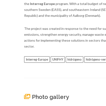
the
Interreg Europe
program. With a total budget of ne
southern Sweden (EASS), and southeastern Ireland (SEEA
Republic) and the municipality of Aalborg (Denmark).
The project was created in response to the need for su
emissions, strengthen energy security, manage waste eff
actions for implementing these solutions in sectors that
sector.
Interreg-Europe
UNIFHY
hidrógeno
hidrógeno-ve
Photo gallery