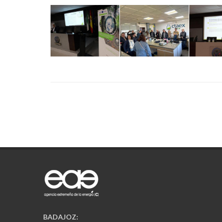
BADAJOZ: