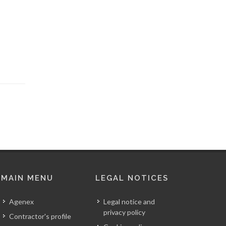
MAIN MENU
LEGAL NOTICES
Agenex
Legal notice and
privacy policy
Contractor's profile